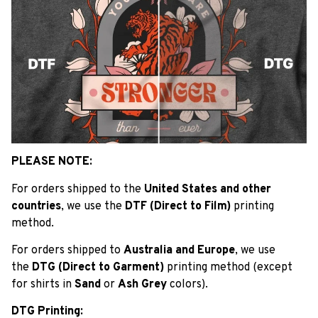
PLEASE NOTE:
For orders shipped to the
United States and other
countries
, we use the
DTF (Direct to Film)
printing
method.
For orders shipped to
Australia and Europe
, we use
the
DTG (Direct to Garment)
printing method (except
for shirts in
Sand
or
Ash Grey
colors).
DTG Printing: