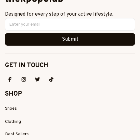
Designed for every step of your active lifestyle.
Submit
GET IN TOUCH
SHOP
Shoes
Clothing
Best Sellers