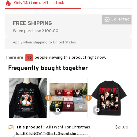
Only
12
items
left in stock
Collected
FREE SHIPPING
When purchase $100.00.
Apply when shipping to United States
There are
46
people viewing this product right now.
Frequently bought together
This product:
All I Want For Christmas
$21.00
Is LEE KNOW T-Shirt, Sweatshirt,