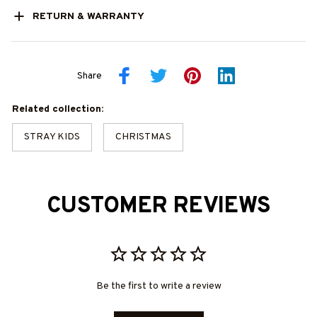
RETURN & WARRANTY
Share
Related collection:
STRAY KIDS
CHRISTMAS
CUSTOMER REVIEWS
Be the first to write a review