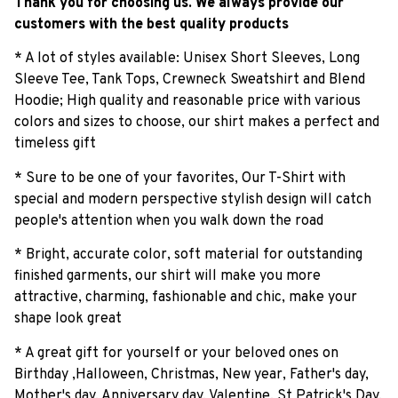
Thank you for choosing us. We always provide our
customers with the best quality products
* A lot of styles available: Unisex Short Sleeves, Long
Sleeve Tee, Tank Tops, Crewneck Sweatshirt and Blend
Hoodie; High quality and reasonable price with various
colors and sizes to choose, our shirt makes a perfect and
timeless gift
* Sure to be one of your favorites, Our T-Shirt with
special and modern perspective stylish design will catch
people's attention when you walk down the road
* Bright, accurate color, soft material for outstanding
finished garments, our shirt will make you more
attractive, charming, fashionable and chic, make your
shape look great
* A great gift for yourself or your beloved ones on
Birthday ,Halloween, Christmas, New year, Father's day,
Mother's day, Anniversary day, Valentine, St Patrick's Day,