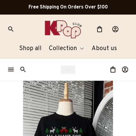
Free Shipping On Orders Over $100
Shop all
Collection
About us