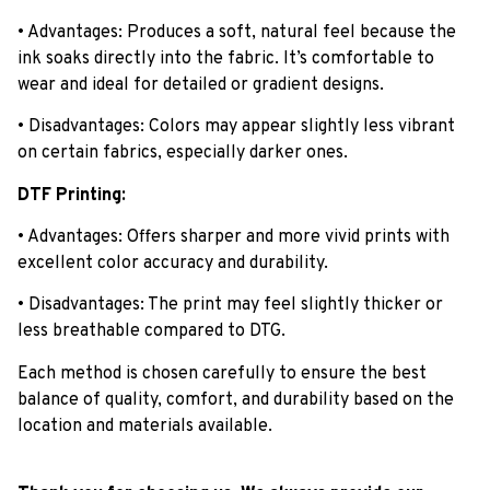
• Advantages: Produces a soft, natural feel because the
ink soaks directly into the fabric. It’s comfortable to
wear and ideal for detailed or gradient designs.
• Disadvantages: Colors may appear slightly less vibrant
on certain fabrics, especially darker ones.
DTF Printing:
• Advantages: Offers sharper and more vivid prints with
excellent color accuracy and durability.
• Disadvantages: The print may feel slightly thicker or
less breathable compared to DTG.
Each method is chosen carefully to ensure the best
balance of quality, comfort, and durability based on the
location and materials available.