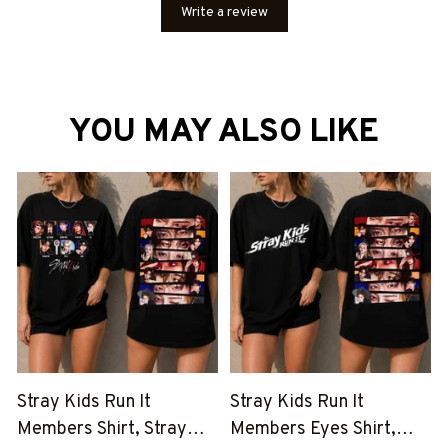
Write a review
YOU MAY ALSO LIKE
Stray Kids Run It
Stray Kids Run It
Members Shirt, Stray
Members Eyes Shirt,