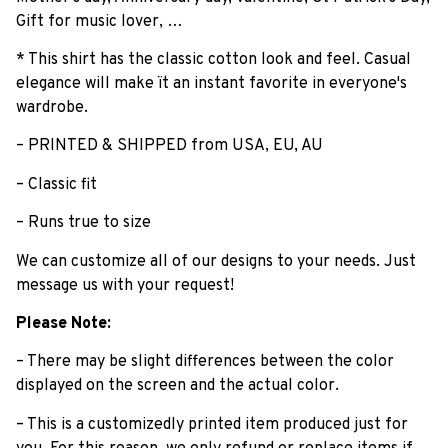
Gift for music lover, …
* This shirt has the classic cotton look and feel. Casual
elegance will make ït an instant favorite in everyone's
wardrobe.
– PRINTED & SHIPPED from USA, EU, AU
– Classic fit
– Runs true to size
We can customize all of our designs to your needs. Just
message us with your request!
Please Note:
– There may be slight differences between the color
displayed on the screen and the actual color.
– This is a customizedly printed item produced just for