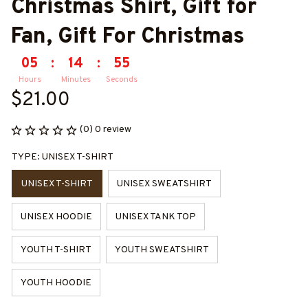
Christmas Shirt, Gift for 
Fan, Gift For Christmas
05
:
14
:
54
Hours
Minutes
Seconds
$21.00
(0) 0 review
TYPE: UNISEX T-SHIRT
UNISEX T-SHIRT
UNISEX SWEATSHIRT
UNISEX HOODIE
UNISEX TANK TOP
YOUTH T-SHIRT
YOUTH SWEATSHIRT
YOUTH HOODIE