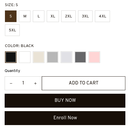
SIZE: S
S
M
L
XL
2XL
3XL
4XL
5XL
COLOR: BLACK
Quantity
ADD TO CART
BUY NOW
Enroll Now