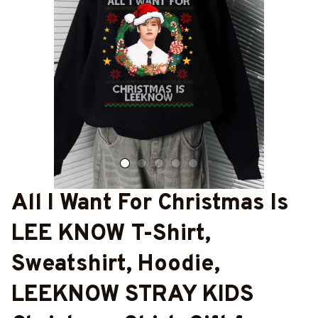
All I Want For Christmas Is 
LEE KNOW T-Shirt, 
Sweatshirt, Hoodie, 
LEEKNOW STRAY KIDS 