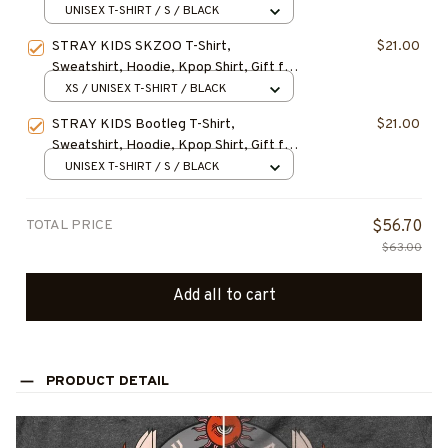
Hoodie, LEEKNOW STRAY KIDS
UNISEX T-SHIRT / S / BLACK
Christmas Shirt, Gift for Fan, Gift For
STRAY KIDS SKZOO T-Shirt,
$21.00
Christmas
Sweatshirt, Hoodie, Kpop Shirt, Gift for
Fan, Concert Outfit
XS / UNISEX T-SHIRT / BLACK
STRAY KIDS Bootleg T-Shirt,
$21.00
Sweatshirt, Hoodie, Kpop Shirt, Gift for
Fan, Concert Outfit
UNISEX T-SHIRT / S / BLACK
TOTAL PRICE
$56.70
$63.00
Add all to cart
PRODUCT DETAIL