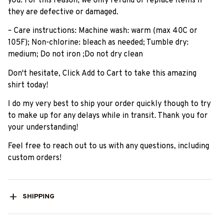
you. For this reason, we only refund or replace items if
they are defective or damaged.
– Care instructions: Machine wash: warm (max 40C or
105F); Non-chlorine: bleach as needed; Tumble dry:
medium; Do not iron ;Do not dry clean
Don't hesitate, Click Add to Cart to take this amazing
shirt today!
I do my very best to ship your order quickly though to try
to make up for any delays while in transit. Thank you for
your understanding!
Feel free to reach out to us with any questions, including
custom orders!
SHIPPING