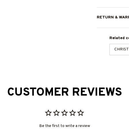
RETURN & WAR
Related co
CHRIS
CUSTOMER REVIEWS
Be the first to write a review