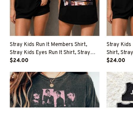
Stray Kids Run It Members Shirt,
Stray Kids
Stray Kids Eyes Run It Shirt, Stray
Shirt, Stray
Kids This And That Shirt, Stray Kids
$24.00
Kids This A
$24.00
Member Group Shirt, SKZ Shirt
Member Gro