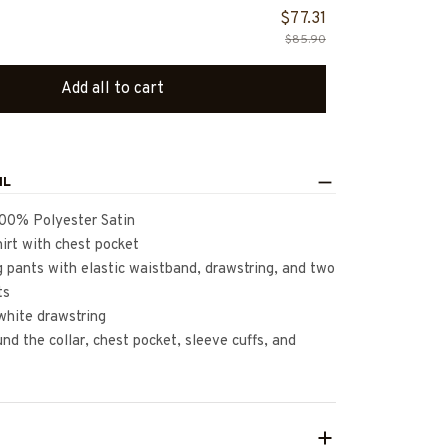
$77.31
$85.90
Add all to cart
IL
100% Polyester Satin
irt with chest pocket
 pants with elastic waistband, drawstring, and two
ts
white drawstring
nd the collar, chest pocket, sleeve cuffs, and