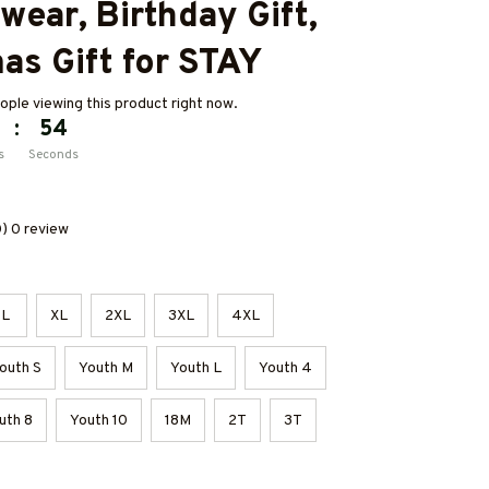
ear, Birthday Gift, 
as Gift for STAY
ple viewing this product right now.
:
53
s
Seconds
0) 0 review
L
XL
2XL
3XL
4XL
outh S
Youth M
Youth L
Youth 4
uth 8
Youth 10
18M
2T
3T