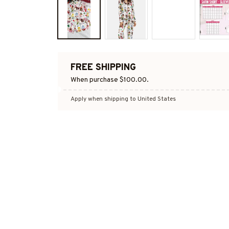
FREE SHIPPING
When purchase $100.00.
Apply when shipping to United States