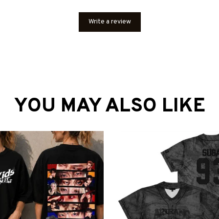
Write a review
YOU MAY ALSO LIKE