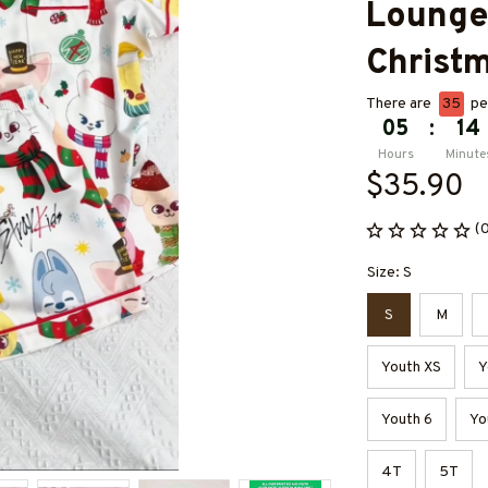
Loungew
Christm
There are
35
peo
05
:
14
Hours
Minute
$35.90
(
Size: S
S
M
Youth XS
Y
Youth 6
Yo
4T
5T