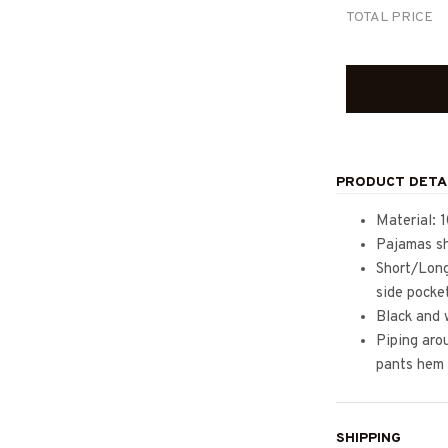
TOTAL PRICE
PRODUCT DETA
Material: 
Pajamas sh
Short/Long
side pocke
Black and 
Piping arou
pants hem
SHIPPING