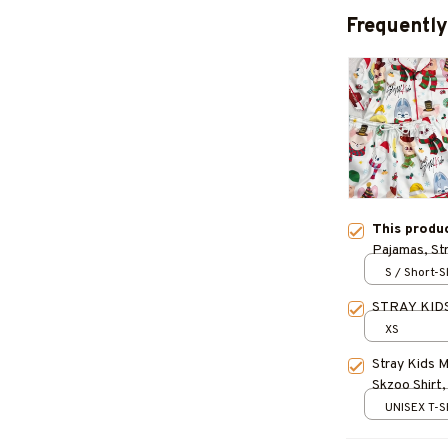
Frequently
This produ
Pajamas, St
Stretchy Pa
S / Short-
Characters 
STRAY KIDS
Christmas G
XS
Stray Kids 
Skzoo Shirt,
Kpop Gift, S
UNISEX T-S
Felix, IN