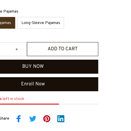
ve Pajamas
ajamas
Long-Sleeve Pajamas
ADD TO CART
BUY NOW
Enroll Now
s
left in stock
Share