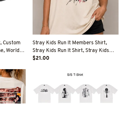
y, Custom
Stray Kids Run It Members Shirt,
he, World
Stray Kids Run It Shirt, Stray Kids
This And That Shirt, Stray Kids
$21.00
Member Group Shirt, SKZ Shirt