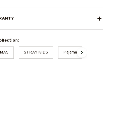
RANTY
llection:
TMAS
STRAY KIDS
Pajamas