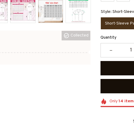
Style: Short-Slee
Short-Sleeve P
Collected
Quantity
Only
14
item