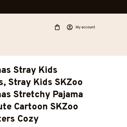
My account
as Stray Kids 
, Stray Kids SKZoo 
as Stretchy Pajama 
ute Cartoon SKZoo 
ers Cozy 