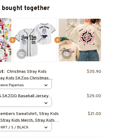
 bought together
ct:
Christmas Stray Kids
$35.90
ray Kids SKZoo Christmas
jama Set – Cute Cartoon SKZoo
Sleeve Pajamas
Cozy Loungewear, Birthday Gift,
 SKZOO Baseball Jersey
$29.00
ift for STAY
Members Sweatshirt, Stray Kids
$21.00
 Stray Kids Merch, Stray Kids
eungmin, Changbin, Hyunjin, Han,
HIRT / S / BLACK