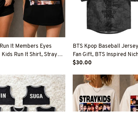
 Run It Members Eyes
BTS Kpop Baseball Jerse
 Kids Run It Shirt, Stray
Fan Gift, BTS Inspired Nic
nd That Shirt, Stray Kids
Tour 2026-2027 Outfit
$30.00
up Shirt, SKZ Shirt