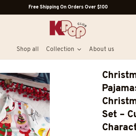
Shop Our Best Sellers
Shop all
Collection
About us
Christm
Pajamas
Christm
Set – C
Charact