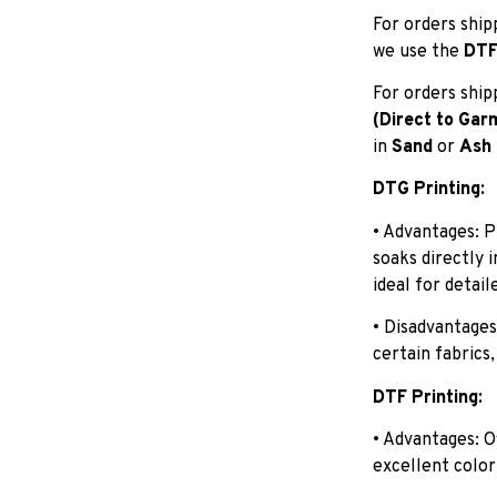
For orders shi
we use the
DTF 
For orders shi
(Direct to Gar
in
Sand
or
Ash
DTG Printing:
• Advantages: P
soaks directly 
ideal for detail
• Disadvantages
certain fabrics,
DTF Printing:
• Advantages: O
excellent color