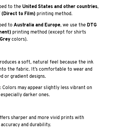
pped to the
United States and other countries
,
(Direct to Film)
printing method.
pped to
Australia and Europe
, we use the
DTG
ment)
printing method (except for shirts
 Grey
colors).
roduces a soft, natural feel because the ink
into the fabric. It’s comfortable to wear and
ed or gradient designs.
: Colors may appear slightly less vibrant on
 especially darker ones.
ffers sharper and more vivid prints with
 accuracy and durability.