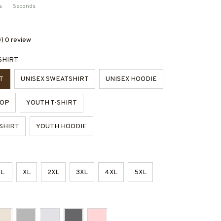
s
Seconds
0) 0 review
SHIRT
T
UNISEX SWEATSHIRT
UNISEX HOODIE
TOP
YOUTH T-SHIRT
SHIRT
YOUTH HOODIE
L
XL
2XL
3XL
4XL
5XL