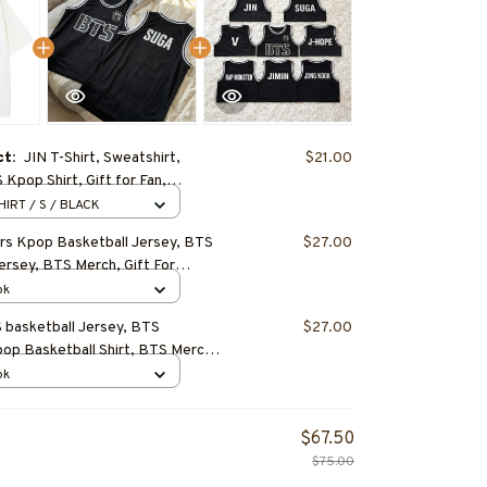
ct:
JIN T-Shirt, Sweatshirt,
$21.00
Kpop Shirt, Gift for Fan,
tfit, BEST SELLER
HIRT / S / BLACK
s Kpop Basketball Jersey, BTS
$27.00
ersey, BTS Merch, Gift For
T SELLER
ok
basketball Jersey, BTS
$27.00
p Basketball Shirt, BTS Merch,
ft
ok
$67.50
$75.00