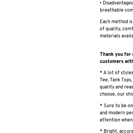
• Disadvantages
breathable com
Each method is
of quality, com
materials avail
Thank you for 
customers with
* A lot of styl
Tee, Tank Tops
quality and rea
choose, our shi
* Sure to be on
and modern pers
attention when
* Bright, accur