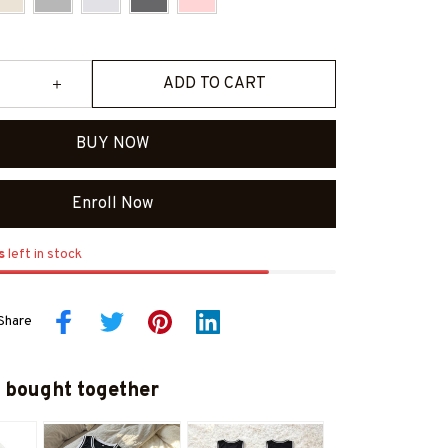
ADD TO CART
BUY NOW
Enroll Now
s
left in stock
Share
 bought together