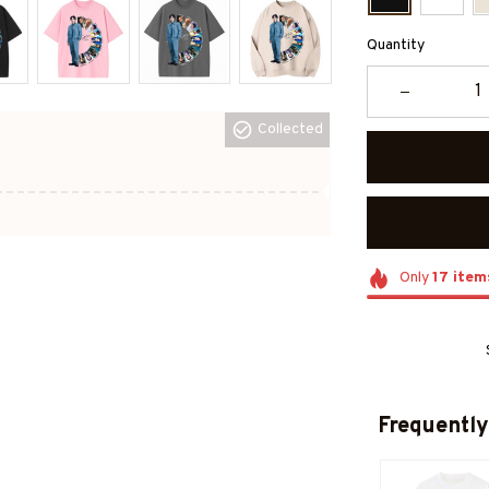
Quantity
Collected
Only
17
item
Frequently