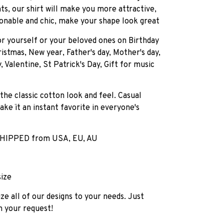
ts, our shirt will make you more attractive,
onable and chic, make your shape look great
for yourself or your beloved ones on Birthday
istmas, New year, Father's day, Mother's day,
, Valentine, St Patrick's Day, Gift for music
 the classic cotton look and feel. Casual
ake ït an instant favorite in everyone's
HIPPED from USA, EU, AU
size
e all of our designs to your needs. Just
h your request!