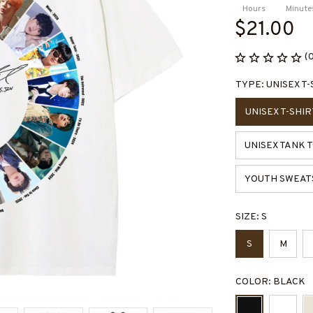
Hours
Minute
$21.00
(
TYPE: UNISEX T-
UNISEX T-SHIR
UNISEX TANK 
YOUTH SWEAT
SIZE: S
S
M
COLOR: BLACK