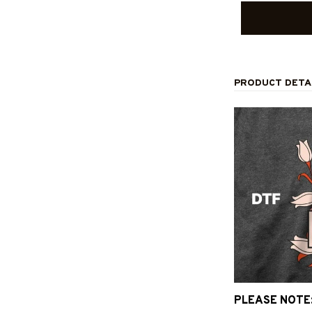
PRODUCT DETA
PLEASE NOTE