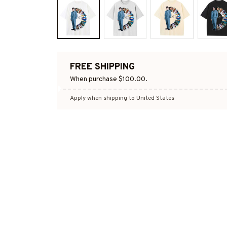
FREE SHIPPING
When purchase $100.00.
Apply when shipping to United States