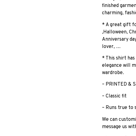
finished garmen
charming, fashi
* A great gift 
,Halloween, Chr
Anniversary day
lover, …
* This shirt has
elegance will m
wardrobe.
– PRINTED & S
– Classic fit
– Runs true to 
We can customiz
message us wit