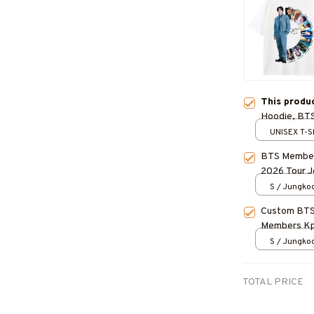
This produ
Hoodie, BTS 
Concert Ou
UNISEX T-S
BTS Member
2026 Tour J
ARMY, BES
S / Jungko
Custom BTS 
Members Kpo
Kpop Fan Gi
S / Jungko
TOTAL PRICE