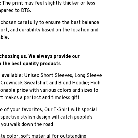
: The print may feel slightly thicker or less
pared to DTG.
 chosen carefully to ensure the best balance
fort, and durability based on the location and
able.
choosing us. We always provide our
 the best quality products
es available: Unisex Short Sleeves, Long Sleeve
, Crewneck Sweatshirt and Blend Hoodie; High
sonable price with various colors and sizes to
rt makes a perfect and timeless gift
e of your favorites, Our T-Shirt with special
pective stylish design will catch people's
 you walk down the road
ate color, soft material for outstanding