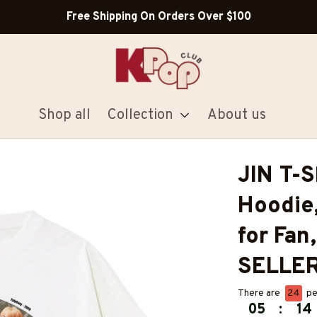
Free Shipping On Orders Over $100
Shop all
Collection
About us
JIN T-Sh
Hoodie,
for Fan
SELLE
There are
24
pe
05
:
14