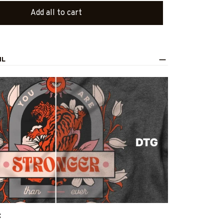
Add all to cart
IL
: