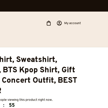
My account
irt, Sweatshirt, 
 BTS Kpop Shirt, Gift 
, Concert Outfit, BEST 
R
ople viewing this product right now.
:
54